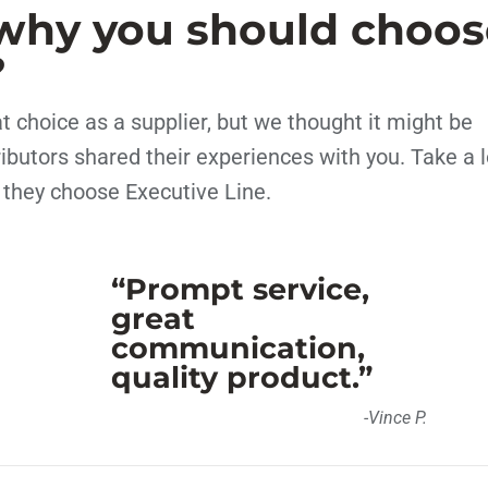
why you should choos
?
 choice as a supplier, but we thought it might be
tributors shared their experiences with you. Take a 
 they choose Executive Line.
“Prompt service,
great
communication,
quality product.”
-Vince P.