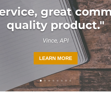
ervice, great comm
quality product."
Vince, API
LEARN MORE