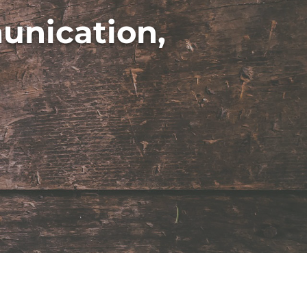
unication,