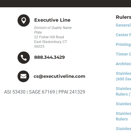
Ruler

Executive Line
General
Division of Quality Name
Plate
Center 
22 Fisher Hill Road
East Glastonbury, CT
Printing
06025
Tinner 

888.344.3429
Architec
Stainles

cs@executiveline.com
(600 Se
Stainles
ASI 53430 | SAGE 67169 | PPAI 241329
Rulers (
Stainle
Stainles
Rulers
Stainles