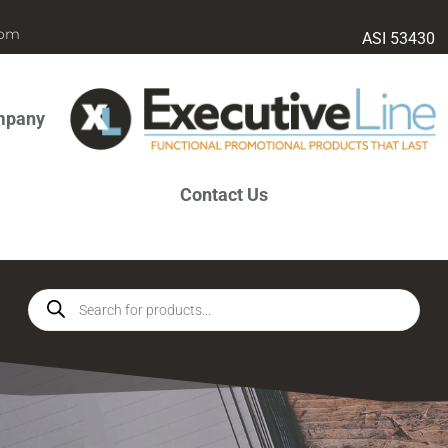
com
ASI 53430
mpany
Contact Us
Products
search