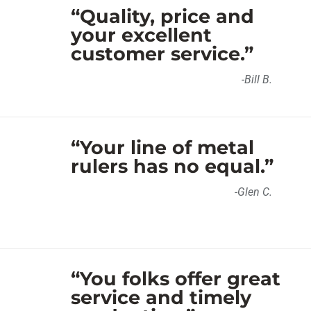
“Quality, price and
your excellent
customer service.”
-Bill B.
“Your line of metal
rulers has no equal.”
-Glen C.
“You folks offer great
service and timely