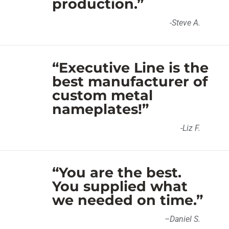
production.”
-Steve A.
“Executive Line is the
best manufacturer of
custom metal
nameplates!”
-Liz F.
“You are the best.
You supplied what
we needed on time.”
–
Daniel S
.