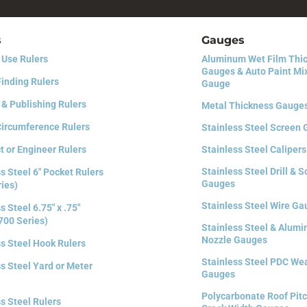
s
Gauges
 Use Rulers
Aluminum Wet Film Thi
Gauges & Auto Paint Mi
Finding Rulers
Gauge
 & Publishing Rulers
Metal Thickness Gauge
Circumference Rulers
Stainless Steel Screen
t or Engineer Rulers
Stainless Steel Calipers
Stainless Steel Drill & 
s Steel 6″ Pocket Rulers
Gauges
ries)
Stainless Steel Wire G
s Steel 6.75″ x .75″
700 Series)
Stainless Steel & Alum
Nozzle Gauges
ss Steel Hook Rulers
Stainless Steel PDC We
s Steel Yard or Meter
Gauges
Polycarbonate Roof Pitc
s Steel Rulers