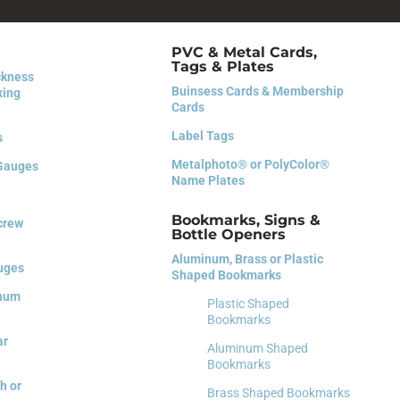
PVC & Metal Cards,
Tags & Plates
ckness
Buinsess Cards &
Membership
xing
Cards
Label Tags
s
Metalphoto® or PolyColor®
 Gauges
Name Plates
Bookmarks, Signs &
Screw
Bottle Openers
Aluminum, Brass or Plastic
auges
Shaped Bookmarks
inum
Plastic Shaped
Bookmarks
ar
Aluminum Shaped
Bookmarks
h or
Brass Shaped Bookmarks