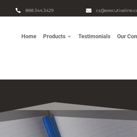

888.344.3429

cs@executiveline.
Home
Products
Testimonials
Our Co