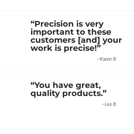
“Precision is very
important to these
customers [and] your
work is precise!”
–
Karen B
.
“You have great,
quality products.”
–
Les B
.