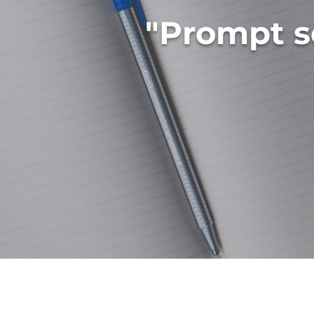
"Prompt s