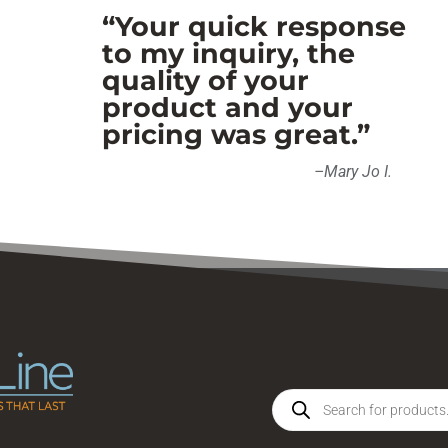
“Your quick response
to my inquiry, the
quality of your
product and your
pricing was great.”
–
Mary Jo I
.
Products
search