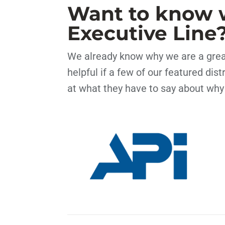
Want to know 
Executive Line
We already know why we are a great
helpful if a few of our featured dis
at what they have to say about why