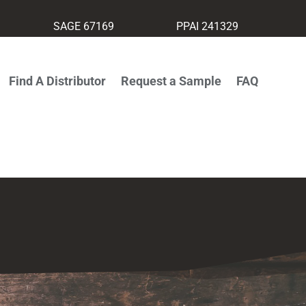
SAGE 67169
PPAI 241329
Find A Distributor
Request a Sample
FAQ