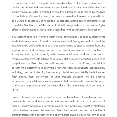
Executive Line reserves the right, in its sole discretion, to terminate your access to
the Site and the related services or any portion thereof at any time, without notice.
To the maximum extent permitted by law, this agreement is governed by the laws
of the State of Connecticut and you hereby consent to the exclusive jurisdiction
and venue of courts in Connecticut in all disputes arising out of or relating to the
use of the Site. Use of the Site is unauthorized in any jurisdiction that does not give
effect to all provisions of these Terms, including, without limitation, this section.
You agree that no joint venture, partnership, employment, or agency relationship
exists between you and Executive Line as a result of this agreement or use of the
Site. Executive Line’s performance of this agreement is subject to existing laws and
legal process, and nothing contained in this agreement is in derogation of
Executive Line’s right to comply with governmental, court and law enforcement
requests or requirements relating to your use of the Site or information provided to
or gathered by Executive Line with respect to such use. If any part of this
agreement is determined to be invalid or unenforceable pursuant to applicable law
including, but not limited to, the warranty disclaimers and liability limitations set
forth above, then the invalid or unenforceable provision will be deemed
superseded by a valid, enforceable provision that most closely matches the intent
of the original provision and the remainder of the agreement shall continue in
effect.
Unless otherwise specified herein, this agreement constitutes the entire agreement
between the user and Executive Line with respect to the Site and it supersedes all
prior or contemporaneous communications and proposals, whether electronic,
oral or written, between the user and Executive Line with respect to the Site. A
printed version of this agreement and of any notice given in electronic form shall be