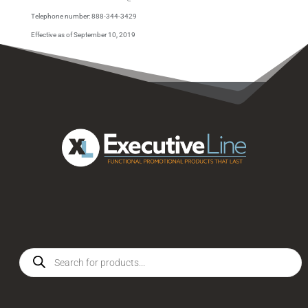
Telephone number: 888-344-3429
Effective as of September 10, 2019
Products
search