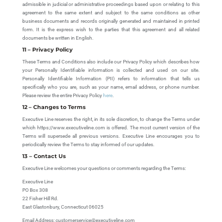
admissible in judicial or administrative proceedings based upon or relating to this
agreement to the same extent and subject to the same conditions as other
business documents and records originally generated and maintained in printed
form. It is the express wish to the parties that this agreement and all related
documents be written in English.
11 – Privacy Policy
These Terms and Conditions also include our Privacy Policy which describes how
your Personally Identifiable information is collected and used on our site.
Personally Identifiable Information (PII) refers to information that tells us
specifically who you are, such as your name, email address, or phone number.
Please review the entire Privacy Policy
here
.
12 – Changes to Terms
Executive Line reserves the right, in its sole discretion, to change the Terms under
which https://www.executiveline.com is offered. The most current version of the
Terms will supersede all previous versions. Executive Line encourages you to
periodically review the Terms to stay informed of our updates.
13 – Contact Us
Executive Line welcomes your questions or comments regarding the Terms:
Executive Line
PO Box 308
22 Fisher Hill Rd.
East Glastonbury, Connecticut 06025
Email Address: customerservice@executiveline.com