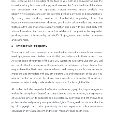
Site. Executive Line is providing these links to you only as a convenience, and the
inclusion of any link does not imply endorsement by Executive Line of the site or
any association with its operators. Certain services made available via
https://www.executiveline.com are delivered by third party sites and organizations.
By using any product, service or functionality originating from the
https://www.executiveline.com domain, you hereby acknowledge and consent
that Executive Line may share such information and data with any third party with
whom Executive Line has a contractual relationship to provide the requested
product, service or functionality on behalf of https://www.executiveline.com users
and customers.
5 – Intellectual Property
You are granted a non-exclusive, non-transferable, revocable license to access and
use https://www.executiveline.com strictly in accordance with these terms of use.
As a condition of your use of the Site, you warrant to Executive Line that you will
not use the Site for any purpose that is unlawful or prohibited by these Terms. You
may not use the Site in any manner which could damage, disable, overburden, or
impair the Site or interfere with any other party’s use and enjoyment of the Site. You
may not obtain or attempt to obtain any materials or information through any
means not intentionally made available or provided for through the Site.
All content included as part of the Service, such as text, graphics, logos, images, as
well as the compilation thereof, and any software used on the Site, is the property
of Executive Line or its suppliers and protected by copyright and other laws that
protect intellectual property and proprietary rights. You agree to observe and abide
by all copyright and other proprietary notices, legends or other restrictions
contained in any such content and will not make any changes thereto.