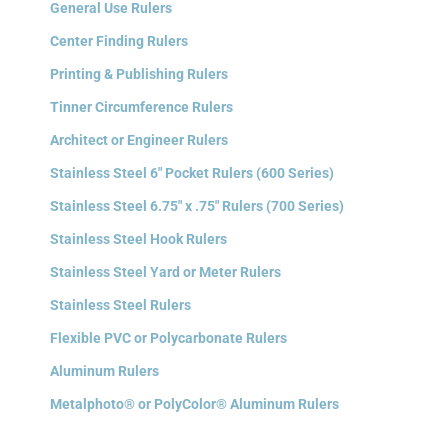
General Use Rulers
Center Finding Rulers
Printing & Publishing Rulers
Tinner Circumference Rulers
Architect or Engineer Rulers
Stainless Steel 6″ Pocket Rulers (600 Series)
Stainless Steel 6.75″ x .75″ Rulers (700 Series)
Stainless Steel Hook Rulers
Stainless Steel Yard or Meter Rulers
Stainless Steel Rulers
Flexible PVC or Polycarbonate Rulers
Aluminum Rulers
Metalphoto® or PolyColor® Aluminum Rulers