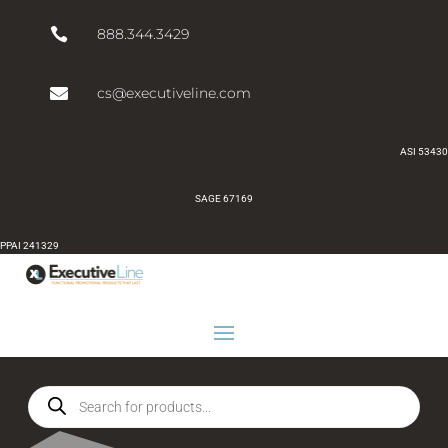

888.344.3429

cs@executiveline.com
ASI 53430
SAGE 67169
PPAI 241329
Products
search