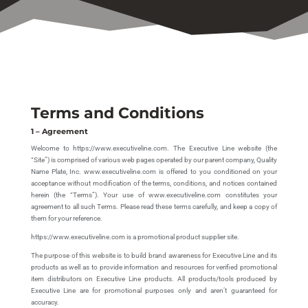
Terms and Conditions
1 – Agreement
Welcome to https://www.executiveline.com. The Executive Line website (the
“Site”) is comprised of various web pages operated by our parent company, Quality
Name Plate, Inc. www.executiveline.com is offered to you conditioned on your
acceptance without modification of the terms, conditions, and notices contained
herein (the “Terms”). Your use of www.executiveline.com constitutes your
agreement to all such Terms. Please read these terms carefully, and keep a copy of
them for your reference.
https://www.executiveline.com is a promotional product supplier site.
The purpose of this website is to build brand awareness for Executive Line and its
products as well as to provide information and resources for verified promotional
item distributors on Executive Line products. All products/tools produced by
Executive Line are for promotional purposes only and aren’t guaranteed for
accuracy.