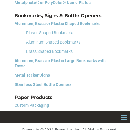
Metalphoto® or PolyColor® Name Plates
Bookmarks, Signs & Bottle Openers
Aluminum, Brass or Plastic Shaped Bookmarks
Plastic Shaped Bookmarks
Aluminum Shaped Bookmarks
Brass Shaped Bookmarks
Aluminum, Brass or Plastic Large Bookmarks with
Tassel
Metal Tacker Signs
Stainless Steel Bottle Openers
Paper Products
Custom Packaging
Copyright © 2026 Executive Line. All Rights Reserved.