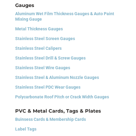
Gauges
Aluminum Wet Film Thickness Gauges & Auto Paint
Mixing Gauge
Metal Thickness Gauges
Stainless Steel Screen Gauges
Stainless Steel Calipers
Stainless Steel Drill & Screw Gauges
Stainless Steel Wire Gauges
Stainless Steel & Aluminum Nozzle Gauges
Stainless Steel PDC Wear Gauges
Polycarbonate Roof Pitch or Crack Width Gauges
PVC & Metal Cards, Tags & Plates
Buinsess Cards &
Membership Cards
Label Tags