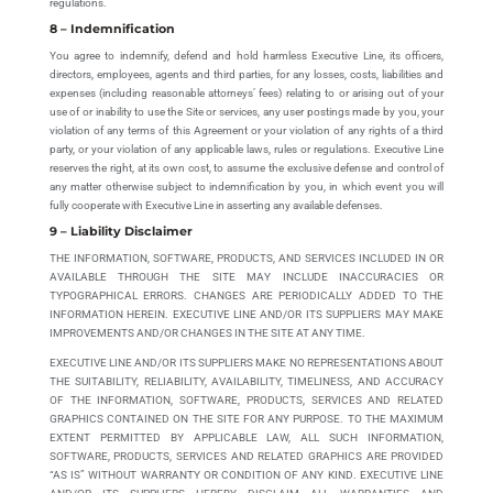
regulations.
8 – Indemnification
You agree to indemnify, defend and hold harmless Executive Line, its officers,
directors, employees, agents and third parties, for any losses, costs, liabilities and
expenses (including reasonable attorneys’ fees) relating to or arising out of your
use of or inability to use the Site or services, any user postings made by you, your
violation of any terms of this Agreement or your violation of any rights of a third
party, or your violation of any applicable laws, rules or regulations. Executive Line
reserves the right, at its own cost, to assume the exclusive defense and control of
any matter otherwise subject to indemnification by you, in which event you will
fully cooperate with Executive Line in asserting any available defenses.
9 – Liability Disclaimer
THE INFORMATION, SOFTWARE, PRODUCTS, AND SERVICES INCLUDED IN OR
AVAILABLE THROUGH THE SITE MAY INCLUDE INACCURACIES OR
TYPOGRAPHICAL ERRORS. CHANGES ARE PERIODICALLY ADDED TO THE
INFORMATION HEREIN. EXECUTIVE LINE AND/OR ITS SUPPLIERS MAY MAKE
IMPROVEMENTS AND/OR CHANGES IN THE SITE AT ANY TIME.
EXECUTIVE LINE AND/OR ITS SUPPLIERS MAKE NO REPRESENTATIONS ABOUT
THE SUITABILITY, RELIABILITY, AVAILABILITY, TIMELINESS, AND ACCURACY
OF THE INFORMATION, SOFTWARE, PRODUCTS, SERVICES AND RELATED
GRAPHICS CONTAINED ON THE SITE FOR ANY PURPOSE. TO THE MAXIMUM
EXTENT PERMITTED BY APPLICABLE LAW, ALL SUCH INFORMATION,
SOFTWARE, PRODUCTS, SERVICES AND RELATED GRAPHICS ARE PROVIDED
“AS IS” WITHOUT WARRANTY OR CONDITION OF ANY KIND. EXECUTIVE LINE