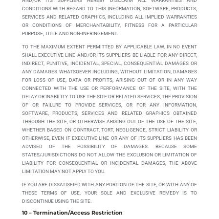
AND/OR ITS SUPPLIERS HEREBY DISCLAIM ALL WARRANTIES AND
CONDITIONS WITH REGARD TO THIS INFORMATION, SOFTWARE, PRODUCTS,
SERVICES AND RELATED GRAPHICS, INCLUDING ALL IMPLIED WARRANTIES
OR CONDITIONS OF MERCHANTABILITY, FITNESS FOR A PARTICULAR
PURPOSE, TITLE AND NON-INFRINGEMENT.
TO THE MAXIMUM EXTENT PERMITTED BY APPLICABLE LAW, IN NO EVENT
SHALL EXECUTIVE LINE AND/OR ITS SUPPLIERS BE LIABLE FOR ANY DIRECT,
INDIRECT, PUNITIVE, INCIDENTAL, SPECIAL, CONSEQUENTIAL DAMAGES OR
ANY DAMAGES WHATSOEVER INCLUDING, WITHOUT LIMITATION, DAMAGES
FOR LOSS OF USE, DATA OR PROFITS, ARISING OUT OF OR IN ANY WAY
CONNECTED WITH THE USE OR PERFORMANCE OF THE SITE, WITH THE
DELAY OR INABILITY TO USE THE SITE OR RELATED SERVICES, THE PROVISION
OF OR FAILURE TO PROVIDE SERVICES, OR FOR ANY INFORMATION,
SOFTWARE, PRODUCTS, SERVICES AND RELATED GRAPHICS OBTAINED
THROUGH THE SITE, OR OTHERWISE ARISING OUT OF THE USE OF THE SITE,
WHETHER BASED ON CONTRACT, TORT, NEGLIGENCE, STRICT LIABILITY OR
OTHERWISE, EVEN IF EXECUTIVE LINE OR ANY OF ITS SUPPLIERS HAS BEEN
ADVISED OF THE POSSIBILITY OF DAMAGES. BECAUSE SOME
STATES/JURISDICTIONS DO NOT ALLOW THE EXCLUSION OR LIMITATION OF
LIABILITY FOR CONSEQUENTIAL OR INCIDENTAL DAMAGES, THE ABOVE
LIMITATION MAY NOT APPLY TO YOU.
IF YOU ARE DISSATISFIED WITH ANY PORTION OF THE SITE, OR WITH ANY OF
THESE TERMS OF USE, YOUR SOLE AND EXCLUSIVE REMEDY IS TO
DISCONTINUE USING THE SITE.
10 – Termination/Access Restriction