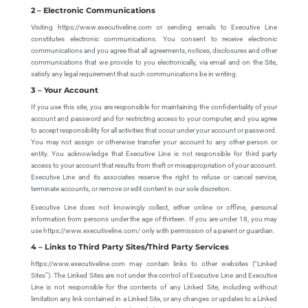
2 – Electronic Communications
Visiting https://www.executiveline.com or sending emails to Executive Line
constitutes electronic communications. You consent to receive electronic
communications and you agree that all agreements, notices, disclosures and other
communications that we provide to you electronically, via email and on the Site,
satisfy any legal requirement that such communications be in writing.
3 – Your Account
If you use this site, you are responsible for maintaining the confidentiality of your
account and password and for restricting access to your computer, and you agree
to accept responsibility for all activities that occur under your account or password.
You may not assign or otherwise transfer your account to any other person or
entity. You acknowledge that Executive Line is not responsible for third party
access to your account that results from theft or misappropriation of your account.
Executive Line and its associates reserve the right to refuse or cancel service,
terminate accounts, or remove or edit content in our sole discretion.
Executive Line does not knowingly collect, either online or offline, personal
information from persons under the age of thirteen. If you are under 18, you may
use https://www.executiveline.com/ only with permission of a parent or guardian.
4 – Links to Third Party Sites/Third Party Services
https://www.executiveline.com may contain links to other websites (“Linked
Sites”). The Linked Sites are not under the control of Executive Line and Executive
Line is not responsible for the contents of any Linked Site, including without
limitation any link contained in a Linked Site, or any changes or updates to a Linked