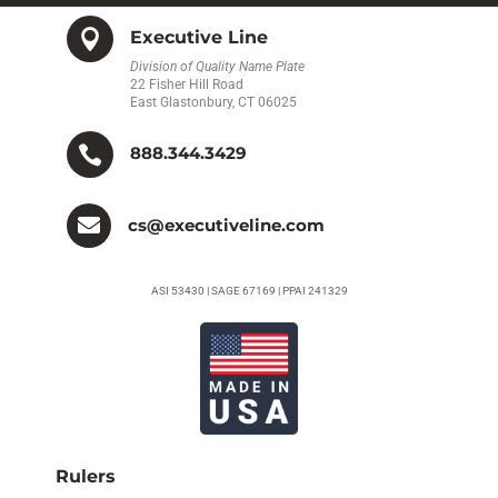

Executive Line
Division of Quality Name Plate
22 Fisher Hill Road
East Glastonbury, CT 06025

888.344.3429

cs@executiveline.com
ASI 53430 | SAGE 67169 | PPAI 241329
Rulers