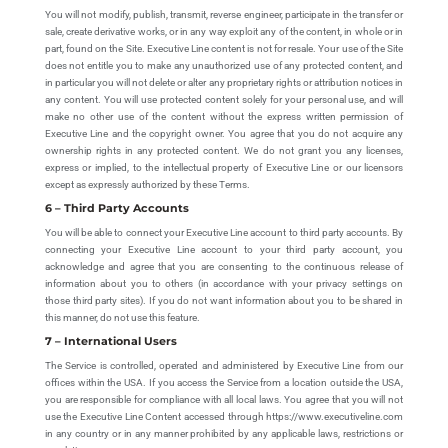
You will not modify, publish, transmit, reverse engineer, participate in the transfer or
sale, create derivative works, or in any way exploit any of the content, in whole or in
part, found on the Site. Executive Line content is not for resale. Your use of the Site
does not entitle you to make any unauthorized use of any protected content, and
in particular you will not delete or alter any proprietary rights or attribution notices in
any content. You will use protected content solely for your personal use, and will
make no other use of the content without the express written permission of
Executive Line and the copyright owner. You agree that you do not acquire any
ownership rights in any protected content. We do not grant you any licenses,
express or implied, to the intellectual property of Executive Line or our licensors
except as expressly authorized by these Terms.
6 – Third Party Accounts
You will be able to connect your Executive Line account to third party accounts. By
connecting your Executive Line account to your third party account, you
acknowledge and agree that you are consenting to the continuous release of
information about you to others (in accordance with your privacy settings on
those third party sites). If you do not want information about you to be shared in
this manner, do not use this feature.
7 – International Users
The Service is controlled, operated and administered by Executive Line from our
offices within the USA. If you access the Service from a location outside the USA,
you are responsible for compliance with all local laws. You agree that you will not
use the Executive Line Content accessed through https://www.executiveline.com
in any country or in any manner prohibited by any applicable laws, restrictions or