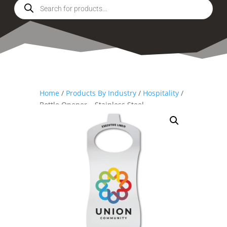
Products
search
Home
/
Products By Industry
/
Hospitality
/
Bottle Opener – Stainless Steel