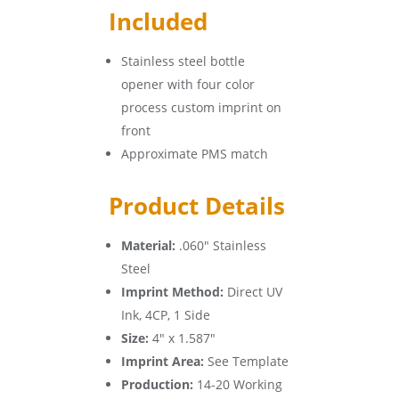
Included
Stainless steel bottle
opener with four color
process custom imprint on
front
Approximate PMS match
Product Details
Material:
.060″ Stainless
Steel
Imprint Method:
Direct UV
Ink, 4CP, 1 Side
Size:
4″ x 1.587″
Imprint Area:
See Template
Production:
14-20 Working