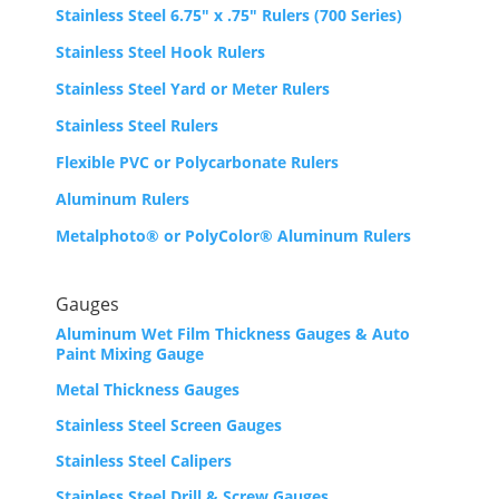
Stainless Steel 6.75″ x .75″ Rulers (700 Series)
Stainless Steel Hook Rulers
Stainless Steel Yard or Meter Rulers
Stainless Steel Rulers
Flexible PVC or Polycarbonate Rulers
Aluminum Rulers
Metalphoto® or PolyColor® Aluminum Rulers
Gauges
Aluminum Wet Film Thickness Gauges & Auto
Paint Mixing Gauge
Metal Thickness Gauges
Stainless Steel Screen Gauges
Stainless Steel Calipers
Stainless Steel Drill & Screw Gauges