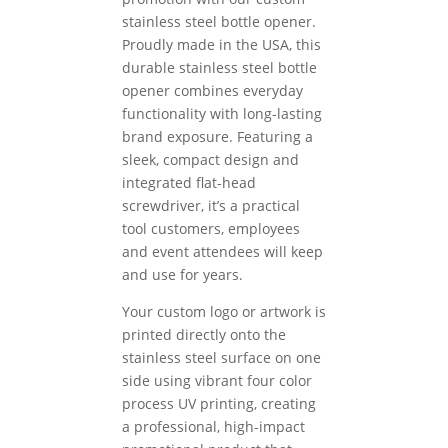
stainless steel bottle opener.
Proudly made in the USA, this
durable stainless steel bottle
opener combines everyday
functionality with long-lasting
brand exposure. Featuring a
sleek, compact design and
integrated flat-head
screwdriver, it’s a practical
tool customers, employees
and event attendees will keep
and use for years.
Your custom logo or artwork is
printed directly onto the
stainless steel surface on one
side using vibrant four color
process UV printing, creating
a professional, high-impact