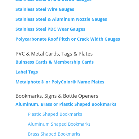
Stainless Steel Wire Gauges
Stainless Steel & Aluminum Nozzle Gauges
Stainless Steel PDC Wear Gauges
Polycarbonate Roof Pitch or Crack Width Gauges
PVC & Metal Cards, Tags & Plates
Buinsess Cards &
Membership Cards
Label Tags
Metalphoto® or PolyColor® Name Plates
Bookmarks, Signs & Bottle Openers
Aluminum, Brass or Plastic Shaped Bookmarks
Plastic Shaped Bookmarks
Aluminum Shaped Bookmarks
Brass Shaped Bookmarks