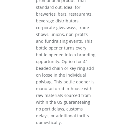
promotional product that
standard out. Ideal for
breweries, bars, restaurants,
beverage distributors,
corporate giveaways, trade
shows, unions, non-profits
and fundraising events. This
bottle opener turns every
bottle opened into a branding
opportunity. Option for 4″
beaded chain or key ring add
on loose in the individual
polybag. This bottle opener is
manufactured in-house with
raw materials sourced from
within the US guaranteeing
no port delays, customs
delays, or additional tariffs
domestically.