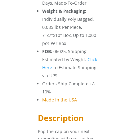
Days, Made-To-Order
Weight & Packaging:
Individually Poly Bagged,
0.085 lbs Per Piece,
7″x7″x10″ Box, Up to 1,000
pcs Per Box
FOB:
06025, Shipping
Estimated by Weight.
Click
Here
to Estimate Shipping
via UPS
Orders Ship Complete +/-
10%
Made in the USA
Description
Pop the cap on your next
promotion with our custom