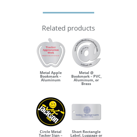
Related products
Metal Apple
Metal @
Bookmark –
Bookmark – PVC,
Aluminum
Aluminum, or
Brass
Circle Metal
Short Rectangle
Tacker Sign –
Label, Luggage or