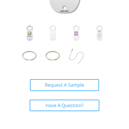
Request A Sample
Have A Question?