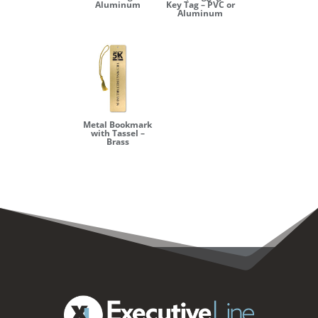
Aluminum
Key Tag – PVC or
Aluminum
Metal Bookmark
with Tassel –
Brass