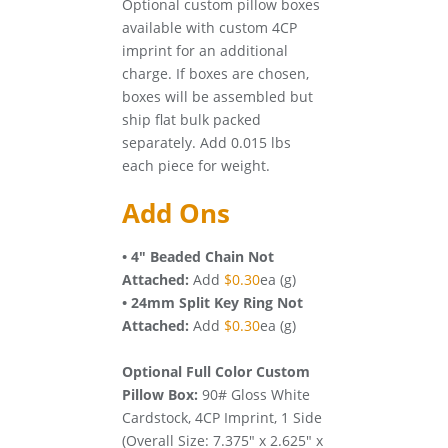
Optional custom pillow boxes
available with custom 4CP
imprint for an additional
charge. If boxes are chosen,
boxes will be assembled but
ship flat bulk packed
separately. Add 0.015 lbs
each piece for weight.
Add Ons
• 4" Beaded Chain Not
Attached:
Add
$0.30
ea (g)
• 24mm Split Key Ring Not
Attached:
Add
$0.30
ea (g)
Optional Full Color Custom
Pillow Box:
90# Gloss White
Cardstock, 4CP Imprint, 1 Side
(Overall Size: 7.375" x 2.625" x