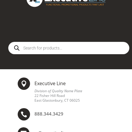
Products
search
Executive Line

Division of Quality Name Plate
22 Fisher Hill Road
East Glastonbury, CT 06025
888.344.3429
