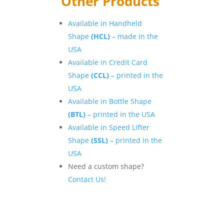
Other Products
Available in Handheld
Shape
(HCL)
– made in the
USA
Available in Credit Card
Shape
(CCL)
– printed in the
USA
Available in Bottle Shape
(BTL)
– printed in the USA
Available in Speed Lifter
Shape
(SSL)
– printed in the
USA
Need a custom shape?
Contact Us!