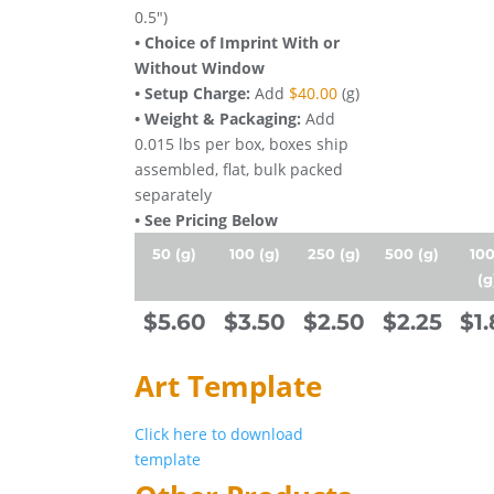
0.5")
• Choice of Imprint With or
Without Window
• Setup Charge:
Add
$40.00
(g)
• Weight & Packaging:
Add
0.015 lbs per box, boxes ship
assembled, flat, bulk packed
separately
• See Pricing Below
50 (g)
100 (g)
250 (g)
500 (g)
10
(g
$5.60
$3.50
$2.50
$2.25
$1.
Art Template
Click here to download
template