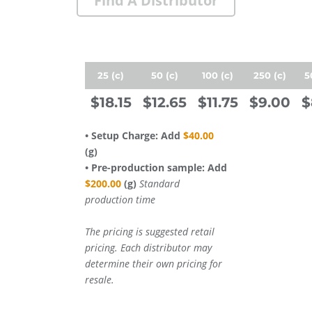
Find A Distributor
25 (c)
50 (c)
100 (c)
250 (c)
5
$18.15
$12.65
$11.75
$9.00
$
• Setup Charge: Add
$40.00
(g)
• Pre-production sample: Add
$200.00
(g)
Standard
production time
The pricing is suggested retail
pricing. Each distributor may
determine their own pricing for
resale.