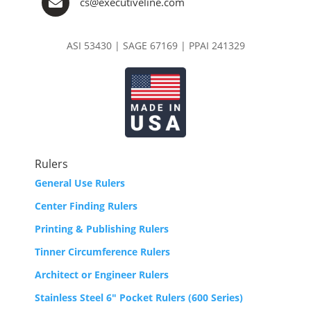

cs@executiveline.com
ASI 53430 | SAGE 67169 | PPAI 241329
Rulers
General Use Rulers
Center Finding Rulers
Printing & Publishing Rulers
Tinner Circumference Rulers
Architect or Engineer Rulers
Stainless Steel 6″ Pocket Rulers (600 Series)