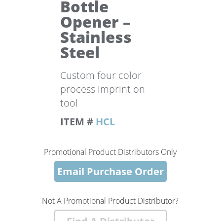
Bottle
Opener –
Stainless
Steel
Custom four color
process imprint on
tool
ITEM #
HCL
Promotional Product Distributors Only
Email Purchase Order
Not A Promotional Product Distributor?