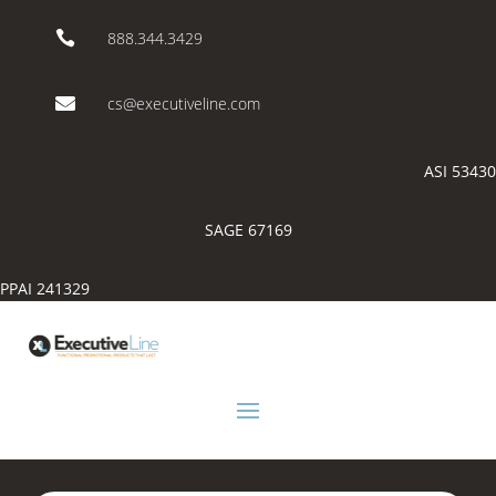

888.344.3429

cs@executiveline.com
ASI 53430
SAGE 67169
PPAI 241329